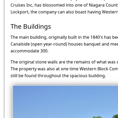
Cruises Inc, has blossomed into one of Niagara County'
Lockport, the company can also boast having Western
The Buildings
The main building, originally built in the 1840's has 
Canalside (open year-round) houses banquet and meeti
accommodate 300.
The original stone walls are the remains of what was 
The property was also at one time Western Block Comp
still be found throughout the spacious building.