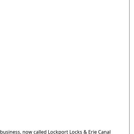
business, now called Lockport Locks & Erie Canal