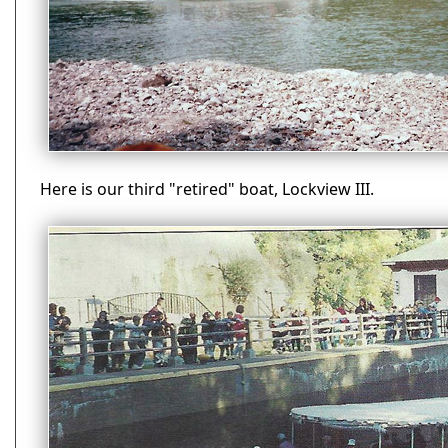
Here is our third "retired" boat, Lockview III.