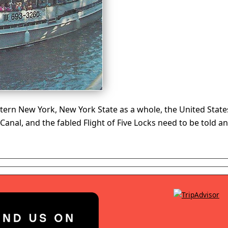
ern New York, New York State as a whole, the United States
e Canal, and the fabled Flight of Five Locks need to be tol