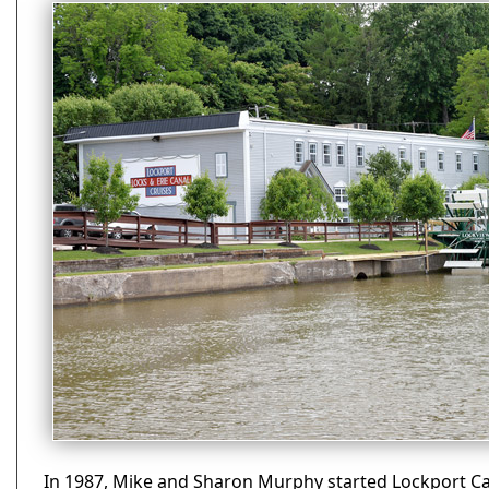
In 1987, Mike and Sharon Murphy started Lockport Ca