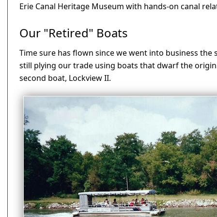
Erie Canal Heritage Museum with hands-on canal relate
Our "Retired" Boats
Time sure has flown since we went into business the 
still plying our trade using boats that dwarf the origin
second boat, Lockview II.