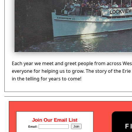
Each year we meet and greet people from across West
everyone for helping us to grow. The story of the Eri
in the telling for years to come!
Join Our Email List
Email: