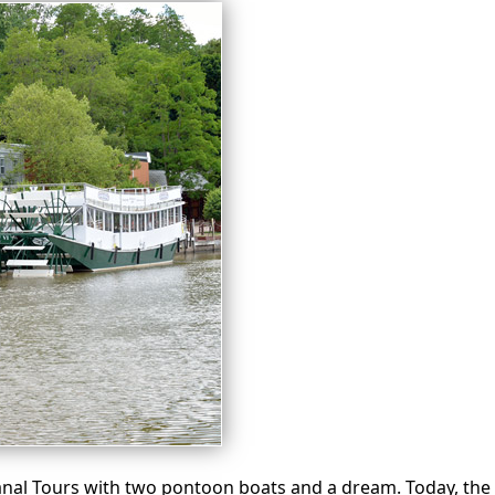
nal Tours with two pontoon boats and a dream. Today, the 