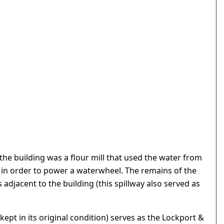
 the building was a flour mill that used the water from
in order to power a waterwheel. The remains of the
adjacent to the building (this spillway also served as
kept in its original condition) serves as the Lockport &