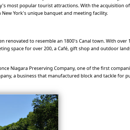
s most popular tourist attractions. With the acquisition of
 New York's unique banquet and meeting facility.
been renovated to resemble an 1800's Canal town. With over 
ng space for over 200, a Café, gift shop and outdoor lands
once Niagara Preserving Company, one of the first companies
any, a business that manufactured block and tackle for pul