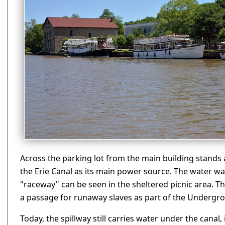
Across the parking lot from the main building stands a 
the Erie Canal as its main power source. The water 
"raceway" can be seen in the sheltered picnic area. Th
a passage for runaway slaves as part of the Undergro
Today, the spillway still carries water under the canal