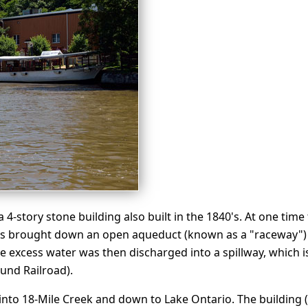
4-story stone building also built in the 1840's. At one time
was brought down an open aqueduct (known as a "raceway") 
e excess water was then discharged into a spillway, which is 
und Railroad).
, into 18-Mile Creek and down to Lake Ontario. The building (