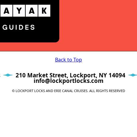
Back to Top
s
210 Market Street, Lockport, NY 14094
info@lockportlocks.com
© LOCKPORT LOCKS AND ERIE CANAL CRUISES. ALL RIGHTS RESERVED