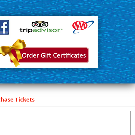
hase Tickets