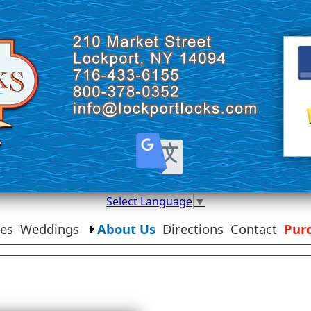
Select Language
▼
ies
Weddings
About Us
Directions
Contact
Purc