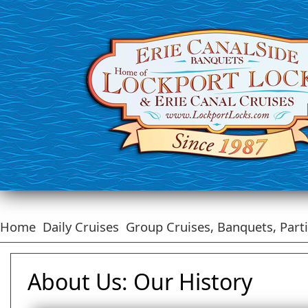
Home
Daily Cruises
Group Cruises, Banquets, Part
About Us: Our History