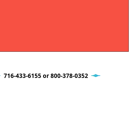
716-433-6155 or 800-378-0352