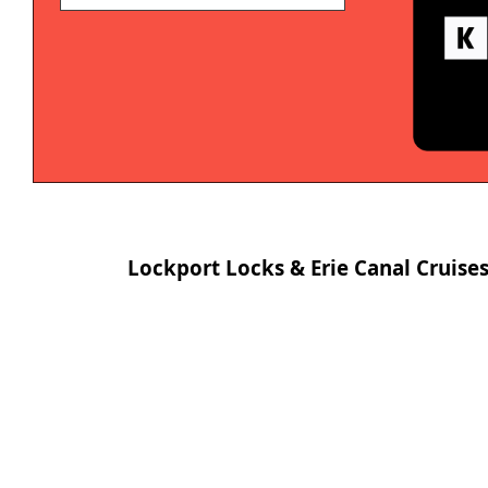
Lockport Locks & Erie Canal Cruise