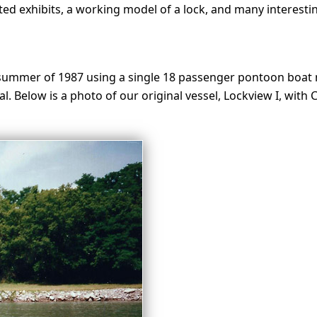
d exhibits, a working model of a lock, and many interesting
summer of 1987 using a single 18 passenger pontoon boat n
al. Below is a photo of our original vessel, Lockview I, with