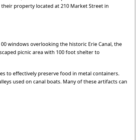
 their property located at 210 Market Street in
100 windows overlooking the historic Erie Canal, the
caped picnic area with 100 foot shelter to
 to effectively preserve food in metal containers.
leys used on canal boats. Many of these artifacts can