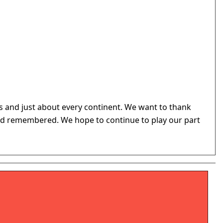
 and just about every continent. We want to thank
d and remembered. We hope to continue to play our part