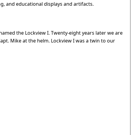
, and educational displays and artifacts.
amed the Lockview I. Twenty-eight years later we are
 Capt. Mike at the helm. Lockview I was a twin to our