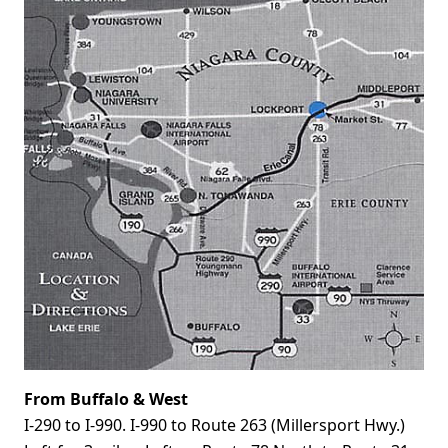
From Buffalo & West
I-290 to I-990. I-990 to Route 263 (Millersport Hwy.)