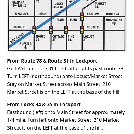
From Route 78 & Route 31 in Lockport:
Go EAST on route 31 to 3 traffic lights past route 78.
Turn LEFT (northbound) onto Locust/Market Street.
Stay on Market Street across Main Street. 210
Market Street is on the LEFT at the base of the hill.
From Locks 34 & 35 in Lockport
Eastbound (left) onto Main Street for approximately
1/4 mile. Turn left onto Market Street. 210 Market
Street is on the LEFT at the base of the hill.