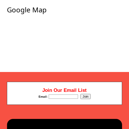
Google Map
Join Our Email List
Email: