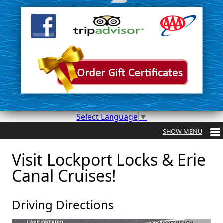
Select Language
▼
Visit Lockport Locks & Erie
Canal Cruises!
Driving Directions