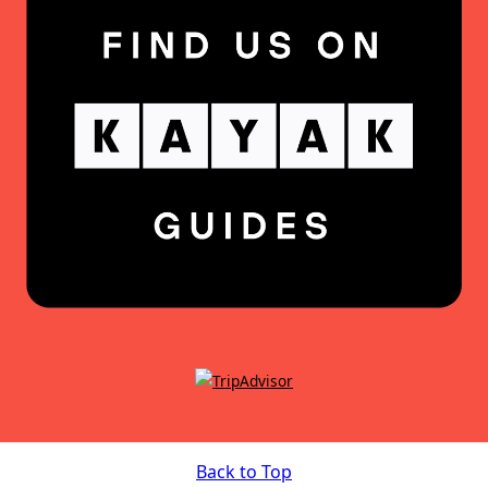
Back to Top