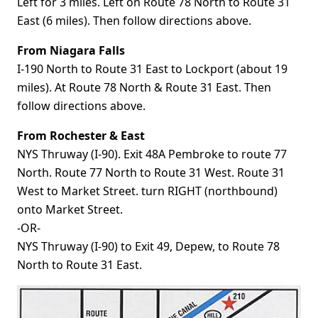
Left for 3 miles. Left on Route 78 North to Route 31
East (6 miles). Then follow directions above.
From Niagara Falls
I-190 North to Route 31 East to Lockport (about 19
miles). At Route 78 North & Route 31 East. Then
follow directions above.
From Rochester & East
NYS Thruway (I-90). Exit 48A Pembroke to route 77
North. Route 77 North to Route 31 West. Route 31
West to Market Street. turn RIGHT (northbound)
onto Market Street.
-OR-
NYS Thruway (I-90) to Exit 49, Depew, to Route 78
North to Route 31 East.