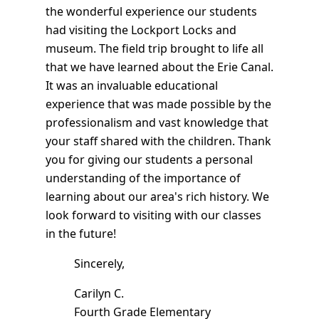
the wonderful experience our students
had visiting the Lockport Locks and
museum. The field trip brought to life all
that we have learned about the Erie Canal.
It was an invaluable educational
experience that was made possible by the
professionalism and vast knowledge that
your staff shared with the children. Thank
you for giving our students a personal
understanding of the importance of
learning about our area's rich history. We
look forward to visiting with our classes
in the future!
Sincerely,
Carilyn C.
Fourth Grade Elementary