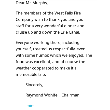
Dear Mr. Murphy,
The members of the West Falls Fire
Company wish to thank you and your
staff for a very wonderful dinner and
cruise up and down the Erie Canal.
Everyone working there, including
yourself, treated us respectfully, even
with some humor, which we enjoyed. The
food was excellent, and of course the
weather cooperated to make it a
memorable trip.
Sincerely,
Raymond Wohlfeil, Chairman