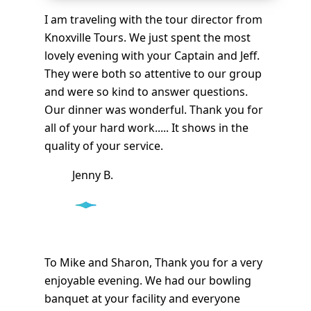
I am traveling with the tour director from
Knoxville Tours. We just spent the most
lovely evening with your Captain and Jeff.
They were both so attentive to our group
and were so kind to answer questions.
Our dinner was wonderful. Thank you for
all of your hard work..... It shows in the
quality of your service.
Jenny B.
To Mike and Sharon, Thank you for a very
enjoyable evening. We had our bowling
banquet at your facility and everyone