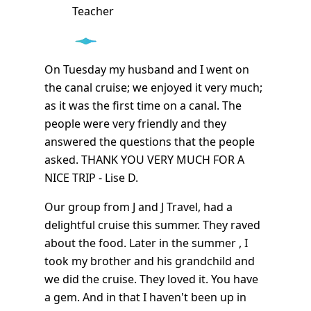
Teacher
On Tuesday my husband and I went on
the canal cruise; we enjoyed it very much;
as it was the first time on a canal. The
people were very friendly and they
answered the questions that the people
asked. THANK YOU VERY MUCH FOR A
NICE TRIP - Lise D.
Our group from J and J Travel, had a
delightful cruise this summer. They raved
about the food. Later in the summer , I
took my brother and his grandchild and
we did the cruise. They loved it. You have
a gem. And in that I haven't been up in