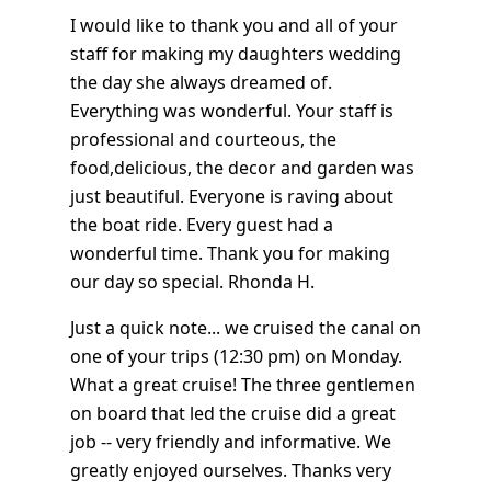
I would like to thank you and all of your
staff for making my daughters wedding
the day she always dreamed of.
Everything was wonderful. Your staff is
professional and courteous, the
food,delicious, the decor and garden was
just beautiful. Everyone is raving about
the boat ride. Every guest had a
wonderful time. Thank you for making
our day so special. Rhonda H.
Just a quick note... we cruised the canal on
one of your trips (12:30 pm) on Monday.
What a great cruise! The three gentlemen
on board that led the cruise did a great
job -- very friendly and informative. We
greatly enjoyed ourselves. Thanks very