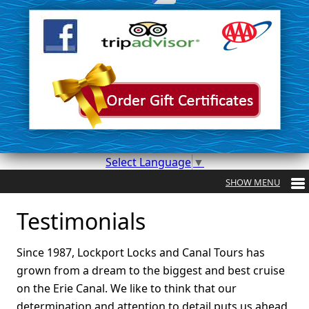
Select Language
▼
Testimonials
Since 1987, Lockport Locks and Canal Tours has
grown from a dream to the biggest and best cruise
on the Erie Canal. We like to think that our
determination and attention to detail puts us ahead