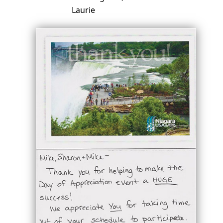
Laurie