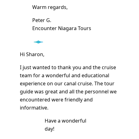
Warm regards,
Peter G.
Encounter Niagara Tours
Hi Sharon,
I just wanted to thank you and the cruise
team for a wonderful and educational
experience on our canal cruise. The tour
guide was great and all the personnel we
encountered were friendly and
informative.
Have a wonderful
day!