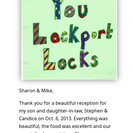
Sharon & Mike,
Thank you for a beautiful reception for
my son and daughter-in-law, Stephen &
Candice on Oct. 6, 2013. Everything was
beautiful, the food was excellent and our