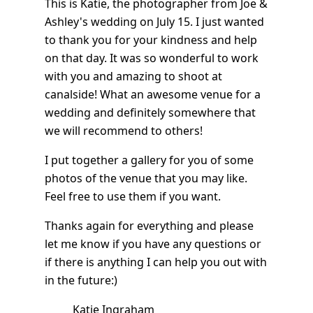
This is Katie, the photographer from Joe &
Ashley's wedding on July 15. I just wanted
to thank you for your kindness and help
on that day. It was so wonderful to work
with you and amazing to shoot at
canalside! What an awesome venue for a
wedding and definitely somewhere that
we will recommend to others!
I put together a gallery for you of some
photos of the venue that you may like.
Feel free to use them if you want.
Thanks again for everything and please
let me know if you have any questions or
if there is anything I can help you out with
in the future:)
Katie Ingraham