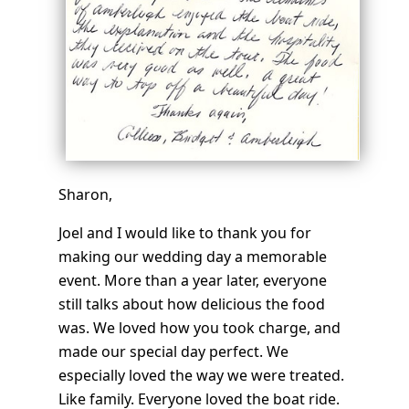
Sharon,
Joel and I would like to thank you for
making our wedding day a memorable
event. More than a year later, everyone
still talks about how delicious the food
was. We loved how you took charge, and
made our special day perfect. We
especially loved the way we were treated.
Like family. Everyone loved the boat ride.