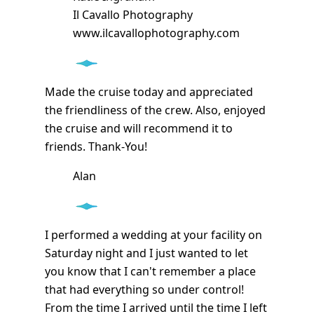
Il Cavallo Photography
www.ilcavallophotography.com
Made the cruise today and appreciated
the friendliness of the crew. Also, enjoyed
the cruise and will recommend it to
friends. Thank-You!
Alan
I performed a wedding at your facility on
Saturday night and I just wanted to let
you know that I can't remember a place
that had everything so under control!
From the time I arrived until the time I left