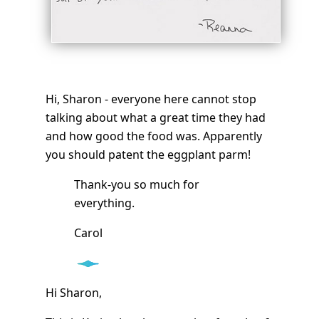
Hi, Sharon - everyone here cannot stop
talking about what a great time they had
and how good the food was. Apparently
you should patent the eggplant parm!
Thank-you so much for
everything.
Carol
Hi Sharon,