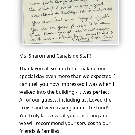
Ms. Sharon and Canalside Staff!
Thank you all so much for making our
special day even more than we expected! I
can't tell you how impressed I was when I
walked into the building - it was perfect!
All of our guests, including us, Loved the
cruise and were raving about the food!
You truly know what you are doing and
we will recommend your services to our
friends & families!