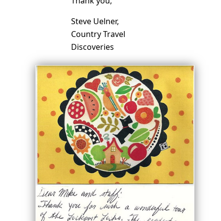
Thank you,
Steve Uelner,
Country Travel
Discoveries