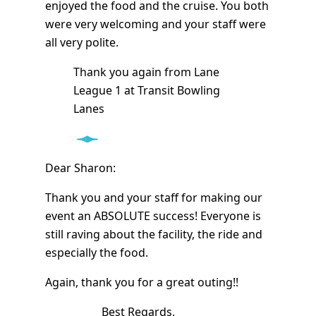
enjoyed the food and the cruise. You both
were very welcoming and your staff were
all very polite.
Thank you again from Lane
League 1 at Transit Bowling
Lanes
Dear Sharon:
Thank you and your staff for making our
event an ABSOLUTE success! Everyone is
still raving about the facility, the ride and
especially the food.
Again, thank you for a great outing!!
Best Regards,