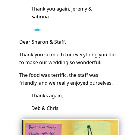
Thank you again, Jeremy &
Sabrina
Dear Sharon & Staff,
Thank you so much for everything you did
to make our wedding so wonderful.
The food was terrific, the staff was
friendly, and we really enjoyed ourselves.
Thanks again,
Deb & Chris