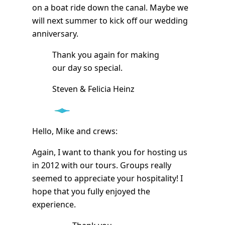
on a boat ride down the canal. Maybe we
will next summer to kick off our wedding
anniversary.
Thank you again for making
our day so special.
Steven & Felicia Heinz
Hello, Mike and crews:
Again, I want to thank you for hosting us
in 2012 with our tours. Groups really
seemed to appreciate your hospitality! I
hope that you fully enjoyed the
experience.