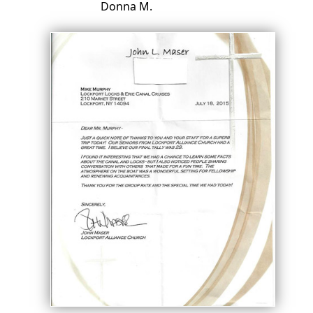
Donna M.