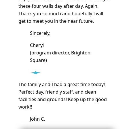
these four walls day after day. Again,
Thank you so much and hopefully I will
get to meet you in the near future.
Sincerely,
Cheryl
(program director, Brighton
Square)
The family and I had a great time today!
Perfect day, friendly staff, and clean
facilities and grounds! Keep up the good
work!!
John C.