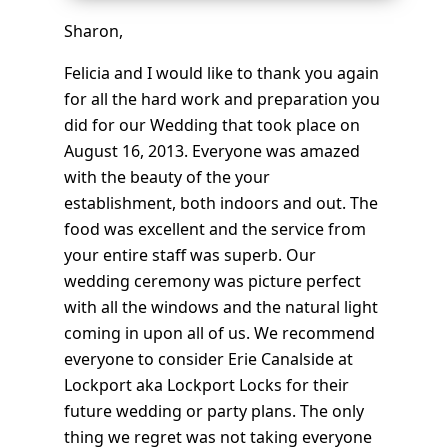
Sharon,
Felicia and I would like to thank you again
for all the hard work and preparation you
did for our Wedding that took place on
August 16, 2013. Everyone was amazed
with the beauty of the your
establishment, both indoors and out. The
food was excellent and the service from
your entire staff was superb. Our
wedding ceremony was picture perfect
with all the windows and the natural light
coming in upon all of us. We recommend
everyone to consider Erie Canalside at
Lockport aka Lockport Locks for their
future wedding or party plans. The only
thing we regret was not taking everyone