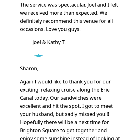
The service was spectacular. Joel and I felt
we received more than expected. We
definitely recommend this venue for all
occasions. Love you guys!
Joel & Kathy T.
Sharon,
Again I would like to thank you for our
exciting, relaxing cruise along the Erie
Canal today. Our sandwiches were
excellent and hit the spot. I got to meet
your husband, but sadly missed you!!!
Hopefully there will be a next time for
Brighton Square to get together and
enjoy some sunshine instead of looking at