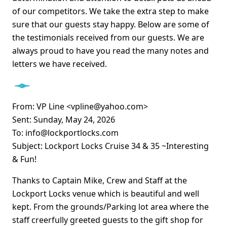
of our competitors. We take the extra step to make
sure that our guests stay happy. Below are some of
the testimonials received from our guests. We are
always proud to have you read the many notes and
letters we have received.
From: VP Line <vpline@yahoo.com>
Sent: Sunday, May 24, 2026
To: info@lockportlocks.com
Subject: Lockport Locks Cruise 34 & 35 ~Interesting
& Fun!
Thanks to Captain Mike, Crew and Staff at the
Lockport Locks venue which is beautiful and well
kept. From the grounds/Parking lot area where the
staff creerfully greeted guests to the gift shop for