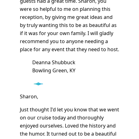
guests had a great time. Sharon, you
were so helpful to me on planning this
reception, by giving me great ideas and
by truly wanting this to be as beautiful as
if it was for your own family. I will gladly
recommend you to anyone needing a
place for any event that they need to host.
Deanna Shubbuck
Bowling Green, KY
Sharon,
Just thought I'd let you know that we went
on our cruise today and thoroughly
enjoyed ourselves. Loved the history and
the humor. It turned out to be a beautiful