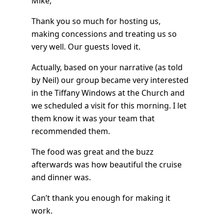
Mike,
Thank you so much for hosting us,
making concessions and treating us so
very well. Our guests loved it.
Actually, based on your narrative (as told
by Neil) our group became very interested
in the Tiffany Windows at the Church and
we scheduled a visit for this morning. I let
them know it was your team that
recommended them.
The food was great and the buzz
afterwards was how beautiful the cruise
and dinner was.
Can’t thank you enough for making it
work.