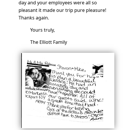
day and your employees were all so
pleasant it made our trip pure pleasure!
Thanks again.
Yours truly,
The Elliott Family