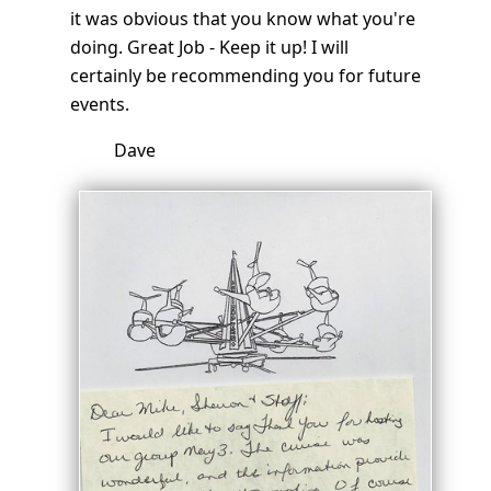
it was obvious that you know what you're
doing. Great Job - Keep it up! I will
certainly be recommending you for future
events.
Dave