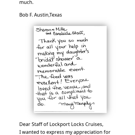
much.
Bob F. Austin,Texas
Dear Staff of Lockport Locks Cruises,
I wanted to express my appreciation for