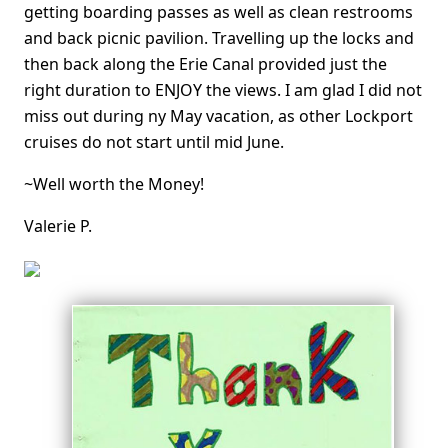
getting boarding passes as well as clean restrooms
and back picnic pavilion. Travelling up the locks and
then back along the Erie Canal provided just the
right duration to ENJOY the views. I am glad I did not
miss out during ny May vacation, as other Lockport
cruises do not start until mid June.
~Well worth the Money!
Valerie P.